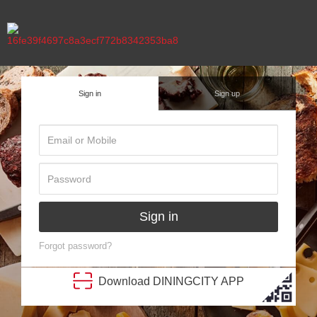
Sign in
Sign up
Sign in
Forgot password?
Download
DINING
CITY
APP