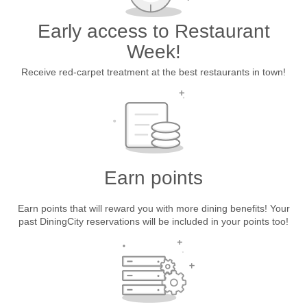
Early access to Restaurant
Week!
Receive red-carpet treatment at the best restaurants in town!
Earn points
Earn points that will reward you with more dining benefits! Your
past DiningCity reservations will be included in your points too!