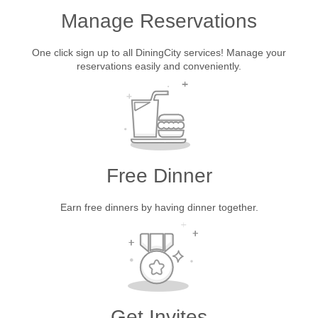
Manage Reservations
One click sign up to all DiningCity services! Manage your
reservations easily and conveniently.
Free Dinner
Earn free dinners by having dinner together.
Get Invites