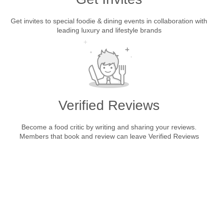
Get invites to special foodie & dining events in collaboration with
leading luxury and lifestyle brands
Verified Reviews
Become a food critic by writing and sharing your reviews.
Members that book and review can leave Verified Reviews