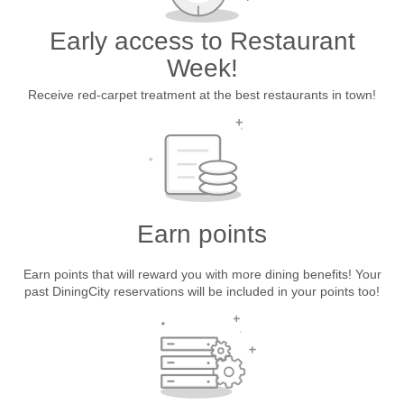
Early access to Restaurant
Week!
Receive red-carpet treatment at the best restaurants in town!
Earn points
Earn points that will reward you with more dining benefits! Your
past DiningCity reservations will be included in your points too!