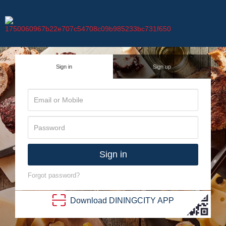
Sign in
Sign up
Sign in
Forgot password?
Download
DINING
CITY
APP