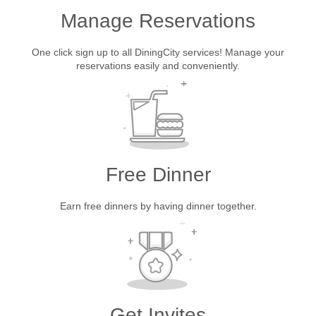
Manage Reservations
One click sign up to all DiningCity services! Manage your
reservations easily and conveniently.
Free Dinner
Earn free dinners by having dinner together.
Get Invites