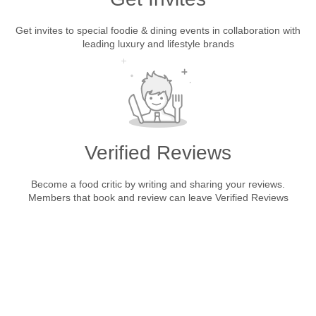
Get invites to special foodie & dining events in collaboration with
leading luxury and lifestyle brands
Verified Reviews
Become a food critic by writing and sharing your reviews.
Members that book and review can leave Verified Reviews