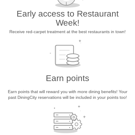
Early access to Restaurant
Week!
Receive red-carpet treatment at the best restaurants in town!
Earn points
Earn points that will reward you with more dining benefits! Your
past DiningCity reservations will be included in your points too!