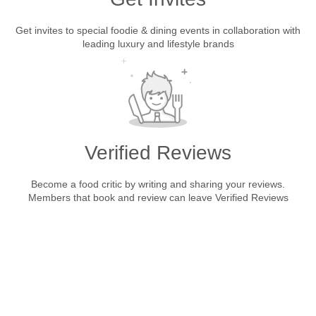
Get invites to special foodie & dining events in collaboration with
leading luxury and lifestyle brands
Verified Reviews
Become a food critic by writing and sharing your reviews.
Members that book and review can leave Verified Reviews