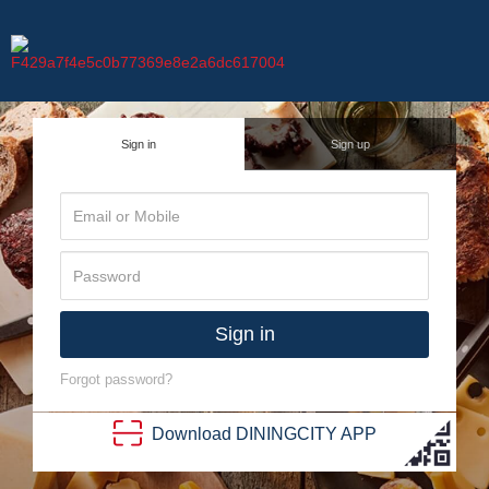
Sign in
Sign up
Sign in
Forgot password?
Download
DINING
CITY
APP