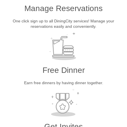
Manage Reservations
One click sign up to all DiningCity services! Manage your
reservations easily and conveniently.
Free Dinner
Earn free dinners by having dinner together.
Get Invites