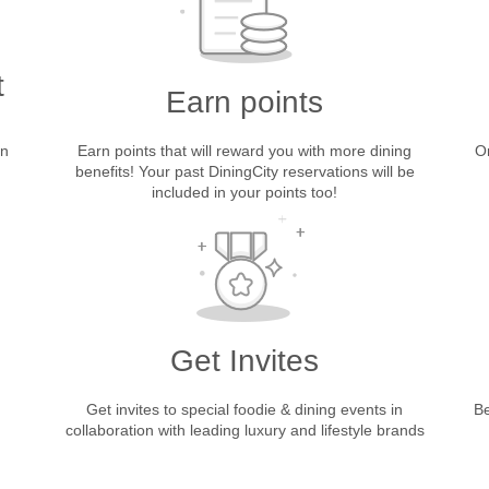
t
Earn points
in
Earn points that will reward you with more dining
On
benefits! Your past DiningCity reservations will be
included in your points too!
Get Invites
Get invites to special foodie & dining events in
Be
collaboration with leading luxury and lifestyle brands