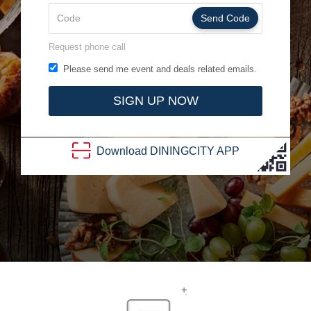
Send Code
Request phone call
Please send me event and deals related emails.
SIGN UP NOW
Download
DINING
CITY
APP