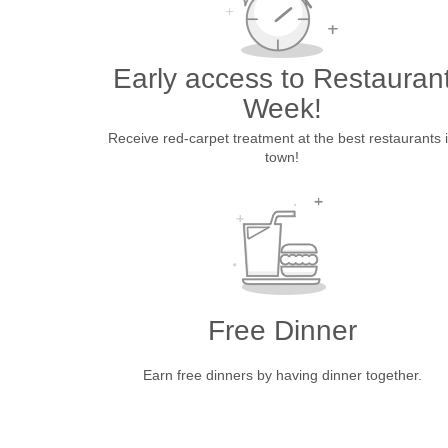
Early access to Restauran
Week!
Receive red-carpet treatment at the best restaurants 
town!
Free Dinner
Earn free dinners by having dinner together.