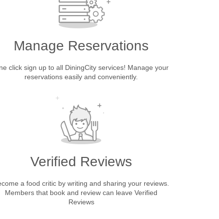
Manage Reservations
e click sign up to all DiningCity services! Manage your
reservations easily and conveniently.
Verified Reviews
come a food critic by writing and sharing your reviews.
Members that book and review can leave Verified
Reviews