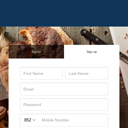
Sign in
Sign up
852