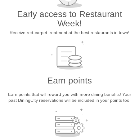
Early access to Restaurant
Week!
Receive red-carpet treatment at the best restaurants in town!
Earn points
Earn points that will reward you with more dining benefits! Your
past DiningCity reservations will be included in your points too!