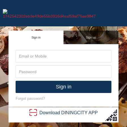
Sign in
Sign up
Sign in
Forgot password?
Download
DINING
CITY
APP