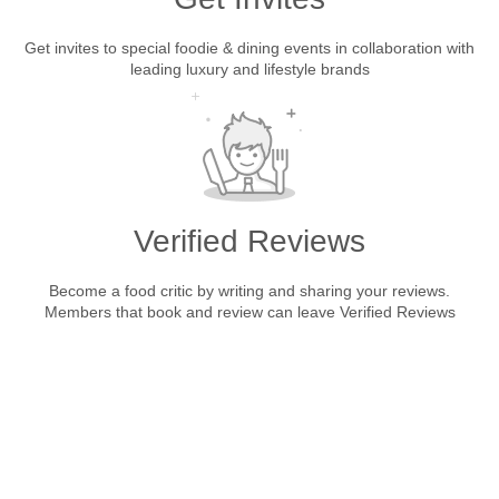
Get invites to special foodie & dining events in collaboration with
leading luxury and lifestyle brands
Verified Reviews
Become a food critic by writing and sharing your reviews.
Members that book and review can leave Verified Reviews