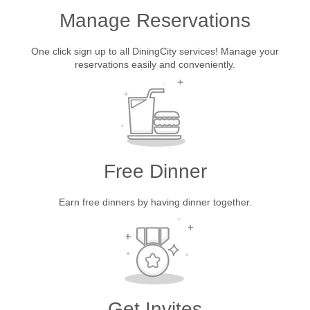
Manage Reservations
One click sign up to all DiningCity services! Manage your
reservations easily and conveniently.
Free Dinner
Earn free dinners by having dinner together.
Get Invites