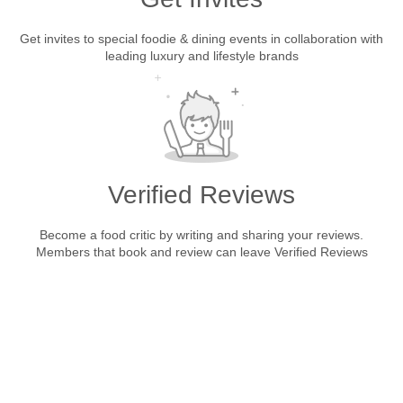
Get invites to special foodie & dining events in collaboration with
leading luxury and lifestyle brands
Verified Reviews
Become a food critic by writing and sharing your reviews.
Members that book and review can leave Verified Reviews