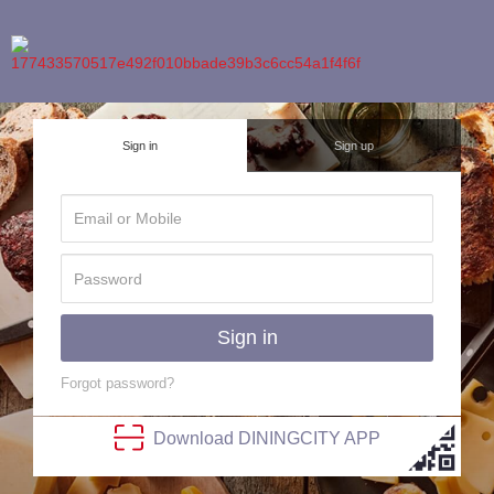
Sign in
Sign up
Sign in
Forgot password?
Download
DINING
CITY
APP