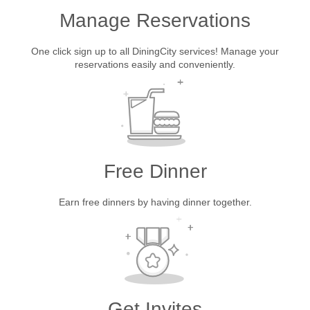
Manage Reservations
One click sign up to all DiningCity services! Manage your
reservations easily and conveniently.
Free Dinner
Earn free dinners by having dinner together.
Get Invites