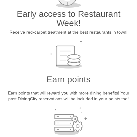
Early access to Restaurant
Week!
Receive red-carpet treatment at the best restaurants in town!
Earn points
Earn points that will reward you with more dining benefits! Your
past DiningCity reservations will be included in your points too!